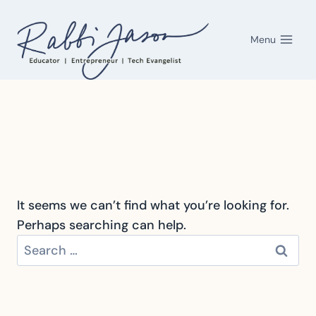
Skip
to
Menu
content
It seems we can’t find what you’re looking for.
Perhaps searching can help.
Search
for: