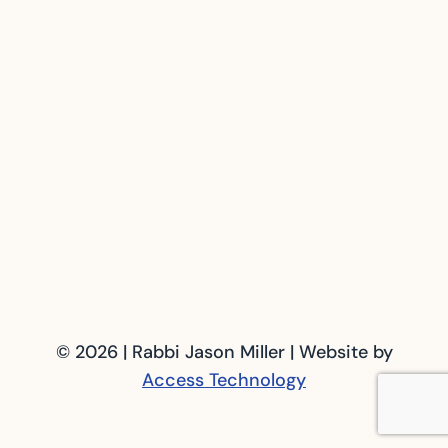
© 2026 | Rabbi Jason Miller | Website by
Access Technology