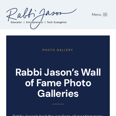
Skip
to
Menu
content
PHOTO GALLERY
Rabbi Jason’s Wall
of Fame Photo
Galleries