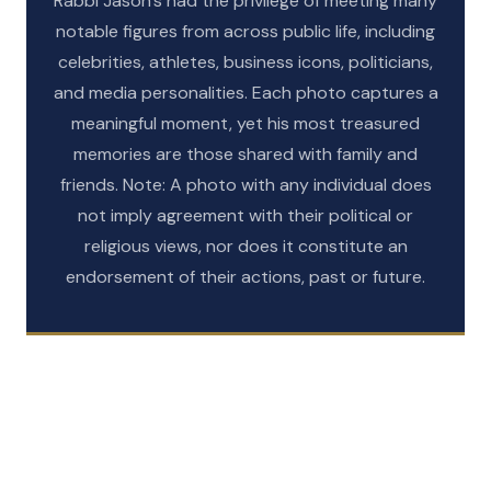
Rabbi Jason’s had the privilege of meeting many
notable figures from across public life, including
celebrities, athletes, business icons, politicians,
and media personalities. Each photo captures a
meaningful moment, yet his most treasured
memories are those shared with family and
friends. Note: A photo with any individual does
not imply agreement with their political or
religious views, nor does it constitute an
GALLERY
endorsement of their actions, past or future.
GALLERY
Celebrities
GALLERY
Sports
GALLERY
Politicians
GALLERY
Business Leaders
VIEW GALLERY
Media
VIEW GALLERY
VIEW GALLERY
VIEW GALLERY
VIEW GALLERY