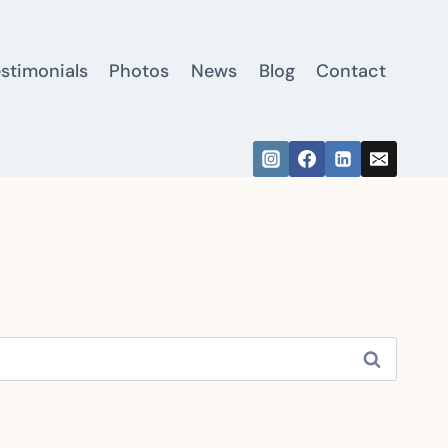
estimonials
Photos
News
Blog
Contact