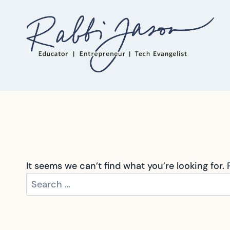
Skip
to
content
It seems we can’t find what you’re looking for.
Search
for: