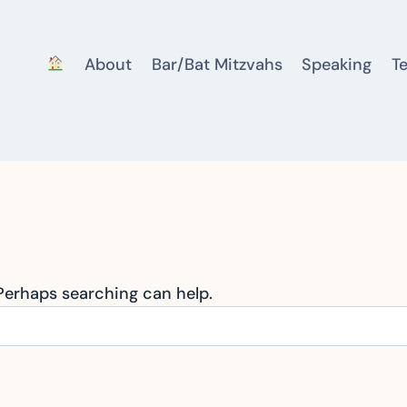
About
Bar/Bat Mitzvahs
Speaking
T
 Perhaps searching can help.