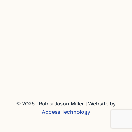
© 2026 | Rabbi Jason Miller | Website by
Access Technology