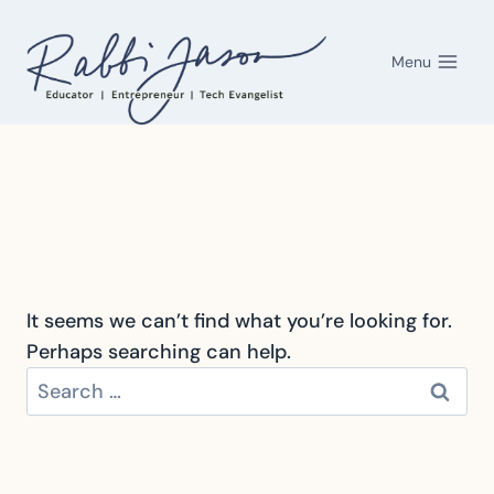
Skip
to
Menu
content
It seems we can’t find what you’re looking for.
Perhaps searching can help.
Search
for: