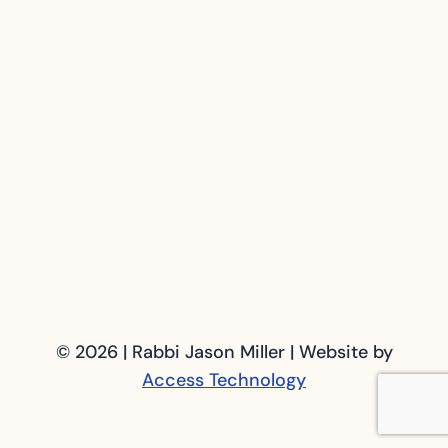
© 2026 | Rabbi Jason Miller | Website by
Access Technology