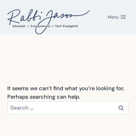
Skip
to
Menu
content
It seems we can’t find what you’re looking for.
Perhaps searching can help.
Search
for: