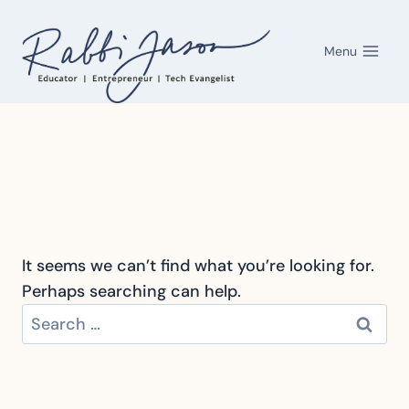
Skip
to
Menu
content
It seems we can’t find what you’re looking for.
Perhaps searching can help.
Search
for: