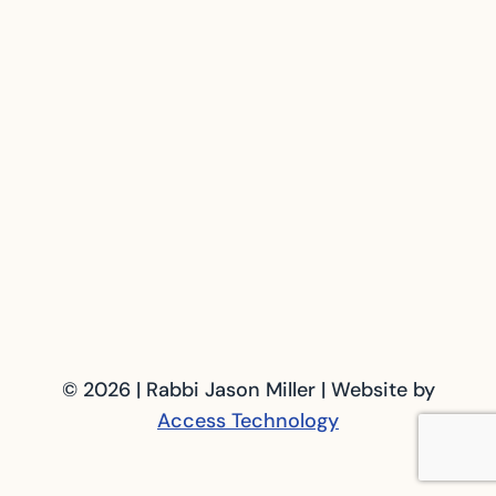
© 2026 | Rabbi Jason Miller | Website by
Access Technology