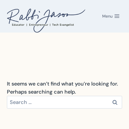
Skip
to
Menu
content
It seems we can’t find what you’re looking for.
Perhaps searching can help.
Search
for: