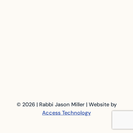
© 2026 | Rabbi Jason Miller | Website by
Access Technology