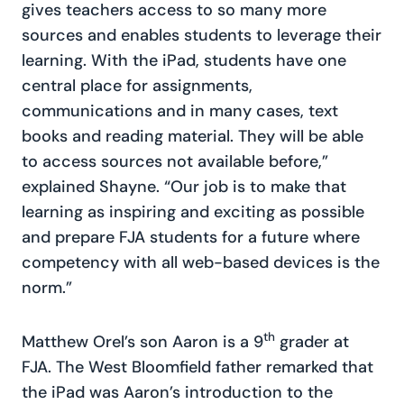
gives teachers access to so many more
sources and enables students to leverage their
learning. With the iPad, students have one
central place for assignments,
communications and in many cases, text
books and reading material. They will be able
to access sources not available before,”
explained Shayne. “Our job is to make that
learning as inspiring and exciting as possible
and prepare FJA students for a future where
competency with all web-based devices is the
norm.”
th
Matthew Orel’s son Aaron is a 9
grader at
FJA. The West Bloomfield father remarked that
the iPad was Aaron’s introduction to the