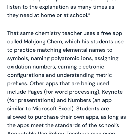
listen to the explanation as many times as
they need at home or at school.”
That same chemistry teacher uses a free app
called Mahjong Chem, which his students use
to practice matching elemental names to
symbols, naming polyatomic ions, assigning
oxidation numbers, earning electronic
configurations and understanding metric
prefixes. Other apps that are being used
include Pages (for word processing), Keynote
(for presentations) and Numbers (an app
similar to Microsoft Excel). Students are
allowed to purchase their own apps, as long as
the apps meet the standards of the school’s
Acceptable Use Policy. Teachers may even