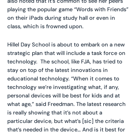
also noted that it’s common to see her peers
playing the popular game “Words with Friends”
on their iPads during study hall or even in
class, which is frowned upon.
Hillel Day School is about to embark on a new
strategic plan that will include a task force on
technology. The school, like FJA, has tried to
stay on top of the latest innovations in
educational technology. “When it comes to
technology we’re investigating what, if any,
personal devices will be best for kids and at
what age,” said Freedman. The latest research
is really showing that it’s not about a
particular device, but what’s [sic] the criteria
that’s needed in the device… And is it best for