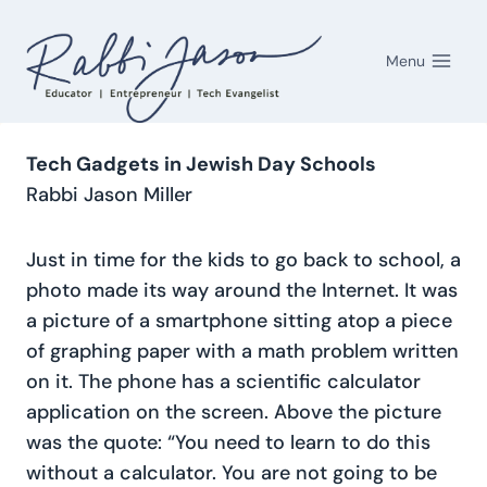
Skip
to
Menu
content
Tech Gadgets in Jewish Day Schools
Rabbi Jason Miller
Just in time for the kids to go back to school, a
photo made its way around the Internet. It was
a picture of a smartphone sitting atop a piece
of graphing paper with a math problem written
on it. The phone has a scientific calculator
application on the screen. Above the picture
was the quote: “You need to learn to do this
without a calculator. You are not going to be