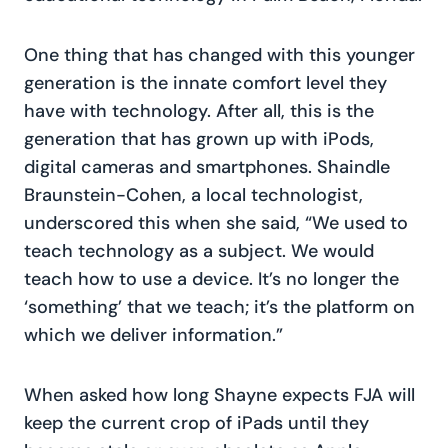
One thing that has changed with this younger
generation is the innate comfort level they
have with technology. After all, this is the
generation that has grown up with iPods,
digital cameras and smartphones. Shaindle
Braunstein-Cohen, a local technologist,
underscored this when she said, “We used to
teach technology as a subject. We would
teach how to use a device. It’s no longer the
‘something’ that we teach; it’s the platform on
which we deliver information.”
When asked how long Shayne expects FJA will
keep the current crop of iPads until they