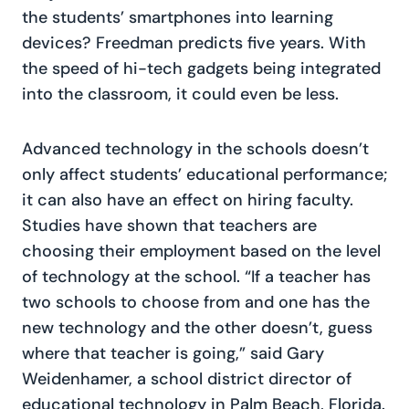
the students’ smartphones into learning
devices? Freedman predicts five years. With
the speed of hi-tech gadgets being integrated
into the classroom, it could even be less.
Advanced technology in the schools doesn’t
only affect students’ educational performance;
it can also have an effect on hiring faculty.
Studies have shown that teachers are
choosing their employment based on the level
of technology at the school. “If a teacher has
two schools to choose from and one has the
new technology and the other doesn’t, guess
where that teacher is going,” said Gary
Weidenhamer, a school district director of
educational technology in Palm Beach, Florida.