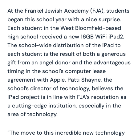
At the Frankel Jewish Academy (FJA), students
began this school year with a nice surprise.
Each student in the West Bloomfield-based
high school received a new 16GB WiFi iPad2.
The school-wide distribution of the iPad to
each student is the result of both a generous
gift from an angel donor and the advantageous
timing in the school’s computer lease
agreement with Apple. Patti Shayne, the
school’s director of technology, believes the
iPad project is in line with FJA’s reputation as
a cutting-edge institution, especially in the
area of technology.
“The move to this incredible new technology