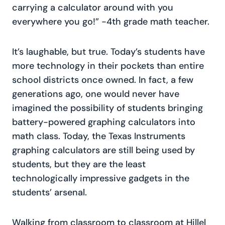
carrying a calculator around with you
everywhere you go!” -4th grade math teacher.
It’s laughable, but true. Today’s students have
more technology in their pockets than entire
school districts once owned. In fact, a few
generations ago, one would never have
imagined the possibility of students bringing
battery-powered graphing calculators into
math class. Today, the Texas Instruments
graphing calculators are still being used by
students, but they are the least
technologically impressive gadgets in the
students’ arsenal.
Walking from classroom to classroom at Hillel