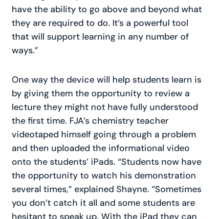
have the ability to go above and beyond what
they are required to do. It’s a powerful tool
that will support learning in any number of
ways.”
One way the device will help students learn is
by giving them the opportunity to review a
lecture they might not have fully understood
the first time. FJA’s chemistry teacher
videotaped himself going through a problem
and then uploaded the informational video
onto the students’ iPads. “Students now have
the opportunity to watch his demonstration
several times,” explained Shayne. “Sometimes
you don’t catch it all and some students are
hesitant to speak up. With the iPad they can