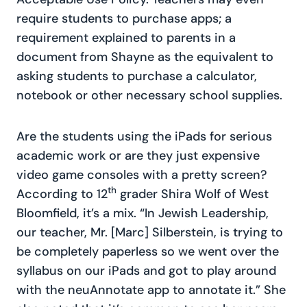
require students to purchase apps; a
requirement explained to parents in a
document from Shayne as the equivalent to
asking students to purchase a calculator,
notebook or other necessary school supplies.
Are the students using the iPads for serious
academic work or are they just expensive
video game consoles with a pretty screen?
th
According to 12
grader Shira Wolf of West
Bloomfield, it’s a mix. “In Jewish Leadership,
our teacher, Mr. [Marc] Silberstein, is trying to
be completely paperless so we went over the
syllabus on our iPads and got to play around
with the neuAnnotate app to annotate it.” She