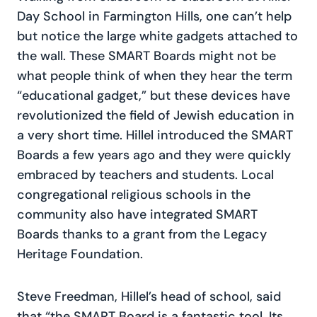
Day School in Farmington Hills, one can’t help
but notice the large white gadgets attached to
the wall. These SMART Boards might not be
what people think of when they hear the term
“educational gadget,” but these devices have
revolutionized the field of Jewish education in
a very short time. Hillel introduced the SMART
Boards a few years ago and they were quickly
embraced by teachers and students. Local
congregational religious schools in the
community also have integrated SMART
Boards thanks to a grant from the Legacy
Heritage Foundation.
Steve Freedman, Hillel’s head of school, said
that “the SMART Board is a fantastic tool. Its