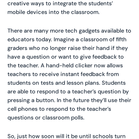
creative ways to integrate the students’
mobile devices into the classroom.
There are many more tech gadgets available to
educators today. Imagine a classroom of fifth
graders who no longer raise their hand if they
have a question or want to give feedback to
the teacher. A hand-held clicker now allows
teachers to receive instant feedback from
students on tests and lesson plans. Students
are able to respond to a teacher’s question by
pressing a button. In the future they’ll use their
cell phones to respond to the teacher’s
questions or classroom polls.
So, just how soon will it be until schools turn