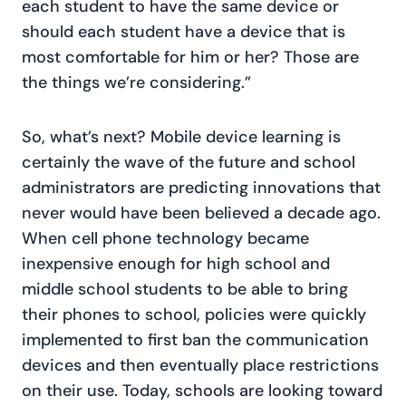
each student to have the same device or
should each student have a device that is
most comfortable for him or her? Those are
the things we’re considering.”
So, what’s next? Mobile device learning is
certainly the wave of the future and school
administrators are predicting innovations that
never would have been believed a decade ago.
When cell phone technology became
inexpensive enough for high school and
middle school students to be able to bring
their phones to school, policies were quickly
implemented to first ban the communication
devices and then eventually place restrictions
on their use. Today, schools are looking toward