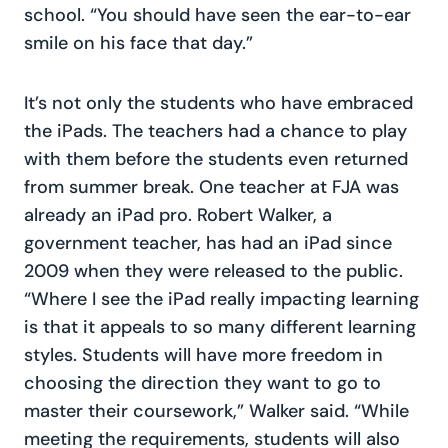
school. “You should have seen the ear-to-ear
smile on his face that day.”
It’s not only the students who have embraced
the iPads. The teachers had a chance to play
with them before the students even returned
from summer break. One teacher at FJA was
already an iPad pro. Robert Walker, a
government teacher, has had an iPad since
2009 when they were released to the public.
“Where I see the iPad really impacting learning
is that it appeals to so many different learning
styles. Students will have more freedom in
choosing the direction they want to go to
master their coursework,” Walker said. “While
meeting the requirements, students will also