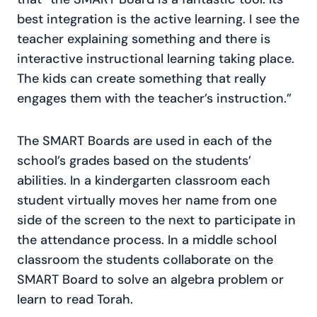
best integration is the active learning. I see the
teacher explaining something and there is
interactive instructional learning taking place.
The kids can create something that really
engages them with the teacher’s instruction.”
The SMART Boards are used in each of the
school’s grades based on the students’
abilities. In a kindergarten classroom each
student virtually moves her name from one
side of the screen to the next to participate in
the attendance process. In a middle school
classroom the students collaborate on the
SMART Board to solve an algebra problem or
learn to read Torah.