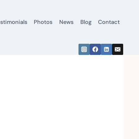
estimonials
Photos
News
Blog
Contact