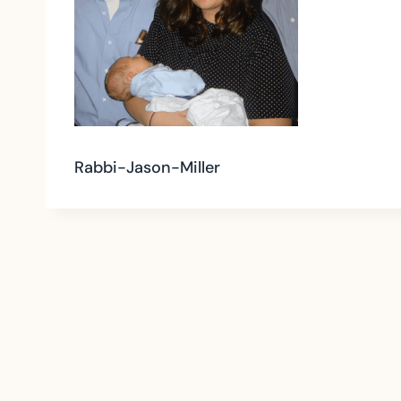
Rabbi-Jason-Miller