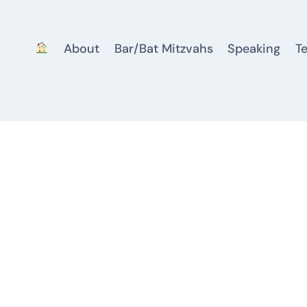
About
Bar/Bat Mitzvahs
Speaking
T