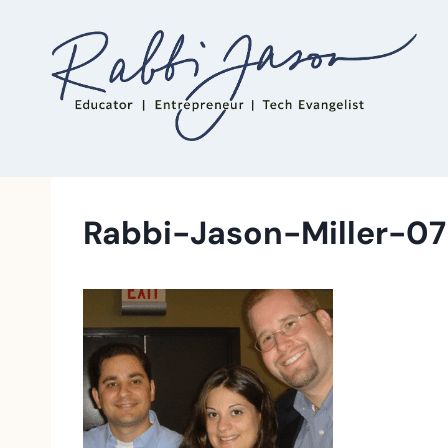
Skip
to
content
Rabbi-Jason-Miller-07