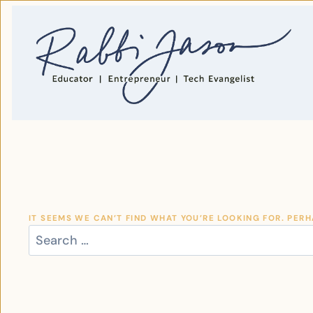
SKIP
TO
CONTENT
IT SEEMS WE CAN’T FIND WHAT YOU’RE LOOKING FOR. PER
SEARCH
FOR: