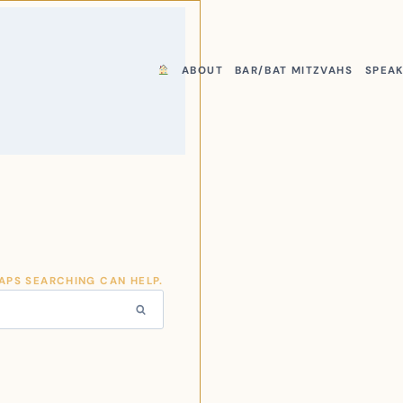
ABOUT
BAR/BAT MITZVAHS
SPEA
HAPS SEARCHING CAN HELP.