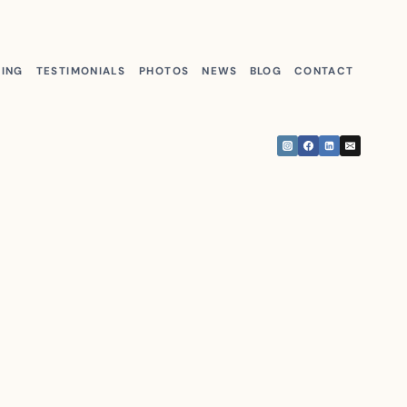
KING
TESTIMONIALS
PHOTOS
NEWS
BLOG
CONTACT