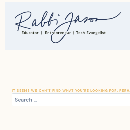
SKIP
TO
CONTENT
IT SEEMS WE CAN’T FIND WHAT YOU’RE LOOKING FOR. PER
SEARCH
FOR: