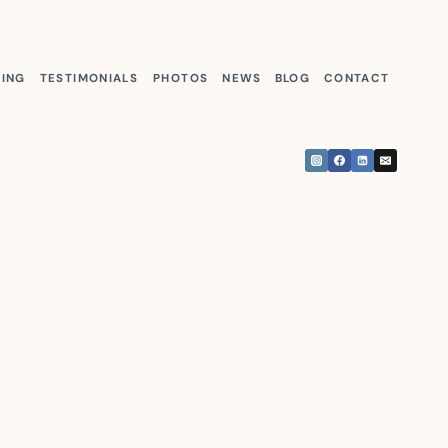
KING
TESTIMONIALS
PHOTOS
NEWS
BLOG
CONTACT