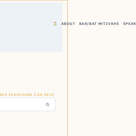
ABOUT
BAR/BAT MITZVAHS
SPEA
HAPS SEARCHING CAN HELP.