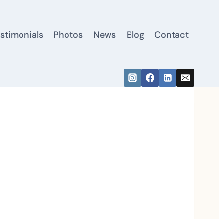
estimonials
Photos
News
Blog
Contact