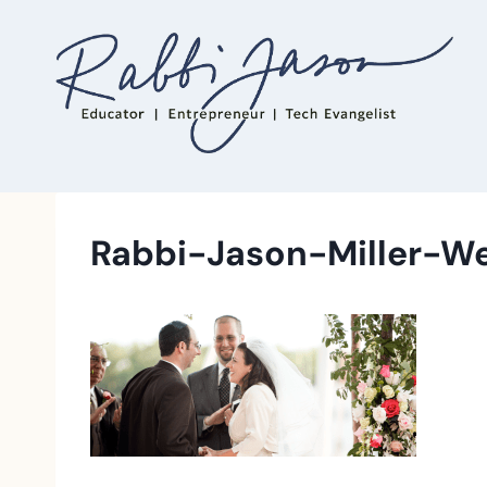
Skip
to
content
Rabbi-Jason-Miller-W