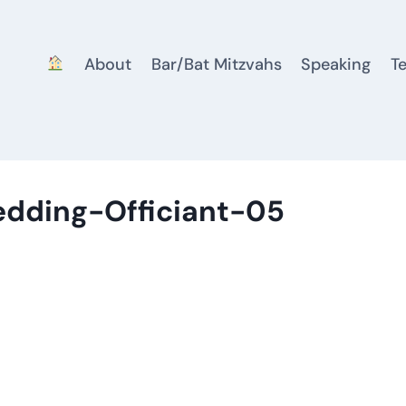
About
Bar/Bat Mitzvahs
Speaking
T
edding-Officiant-05