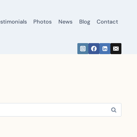
estimonials
Photos
News
Blog
Contact