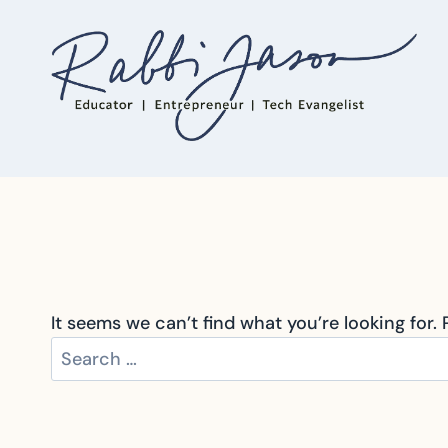
Skip
to
content
It seems we can’t find what you’re looking for.
Search
for: