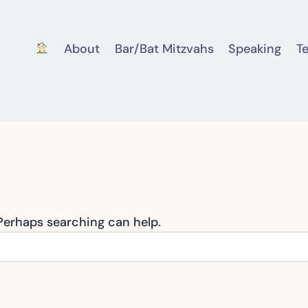
About
Bar/Bat Mitzvahs
Speaking
T
 Perhaps searching can help.