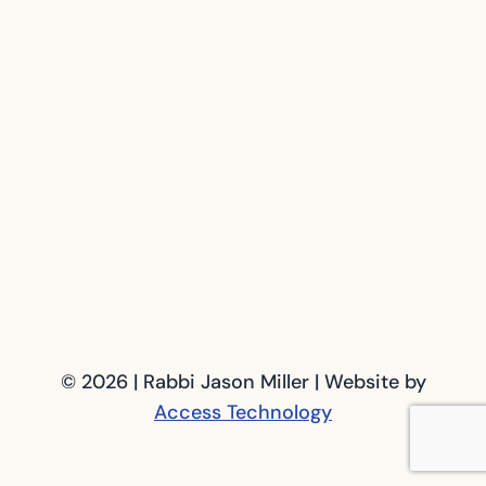
© 2026 | Rabbi Jason Miller | Website by
Access Technology