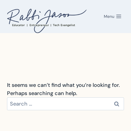
Skip
to
Menu
content
It seems we can’t find what you’re looking for.
Perhaps searching can help.
Search
for: