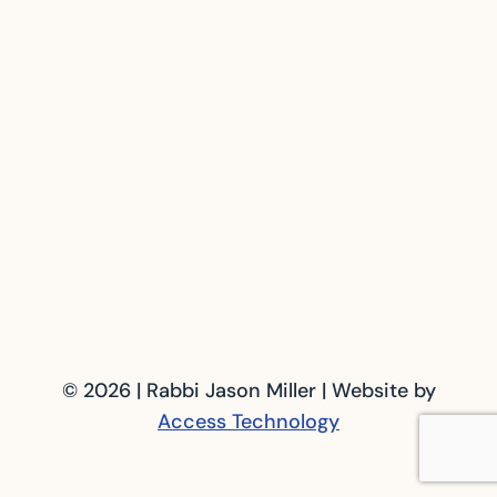
© 2026 | Rabbi Jason Miller | Website by
Access Technology