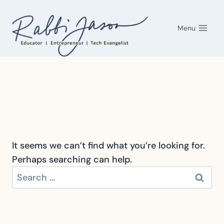
Skip
to
Menu
content
It seems we can’t find what you’re looking for.
Perhaps searching can help.
Search
for: