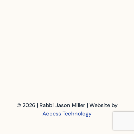
© 2026 | Rabbi Jason Miller | Website by
Access Technology