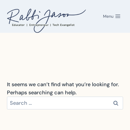
Skip
to
Menu
content
It seems we can’t find what you’re looking for.
Perhaps searching can help.
Search
for: