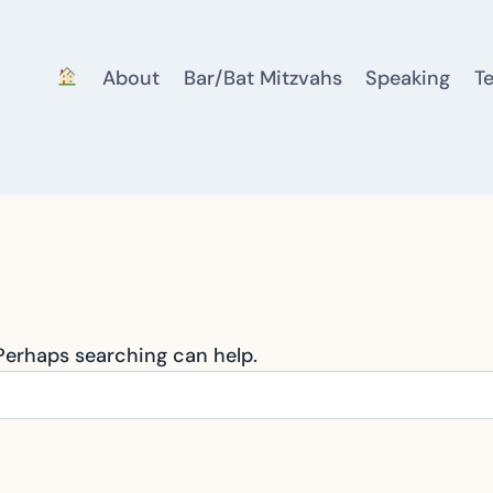
About
Bar/Bat Mitzvahs
Speaking
T
 Perhaps searching can help.