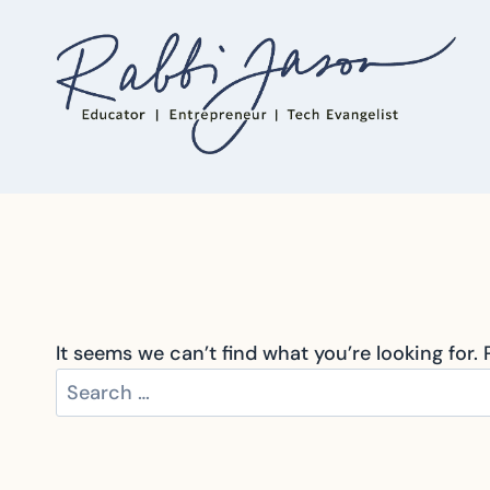
Skip
to
content
It seems we can’t find what you’re looking for.
Search
for: