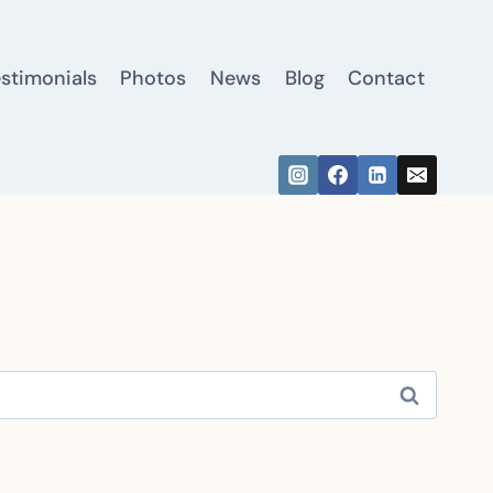
estimonials
Photos
News
Blog
Contact