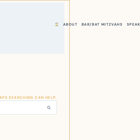
ABOUT
BAR/BAT MITZVAHS
SPEA
HAPS SEARCHING CAN HELP.