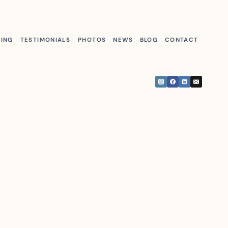
KING
TESTIMONIALS
PHOTOS
NEWS
BLOG
CONTACT