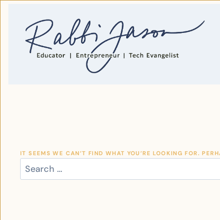
SKIP
TO
CONTENT
IT SEEMS WE CAN’T FIND WHAT YOU’RE LOOKING FOR. PER
SEARCH
FOR: