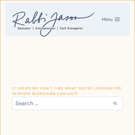
SKIP
TO
CONTENT
Menu
IT SEEMS WE CAN’T FIND WHAT YOU’RE LOOKING FOR.
PERHAPS SEARCHING CAN HELP.
SEARCH
FOR: