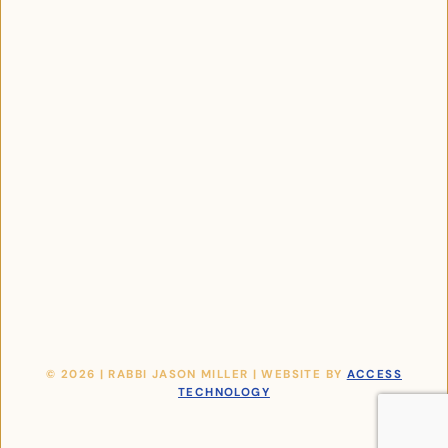
© 2026 | RABBI JASON MILLER | WEBSITE BY
ACCESS
TECHNOLOGY