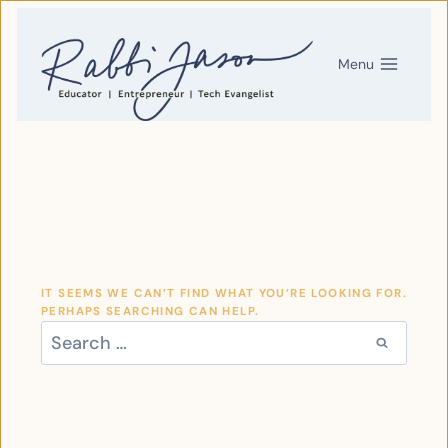
SKIP
TO
CONTENT
Menu
IT SEEMS WE CAN’T FIND WHAT YOU’RE LOOKING FOR.
PERHAPS SEARCHING CAN HELP.
SEARCH
FOR: