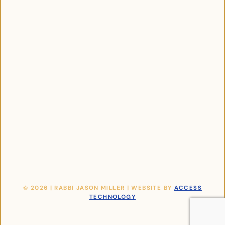
© 2026 | RABBI JASON MILLER | WEBSITE BY
ACCESS
TECHNOLOGY