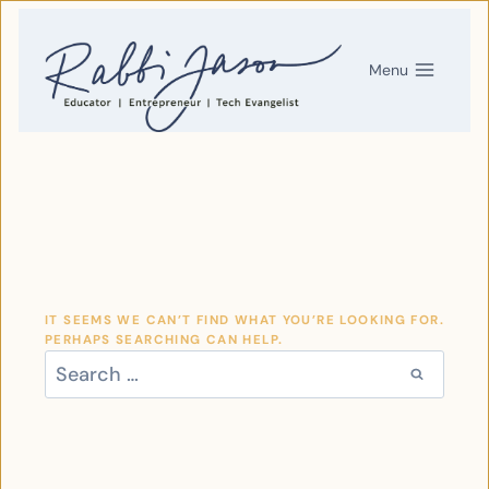
SKIP
TO
CONTENT
Menu
IT SEEMS WE CAN’T FIND WHAT YOU’RE LOOKING FOR.
PERHAPS SEARCHING CAN HELP.
SEARCH
FOR: