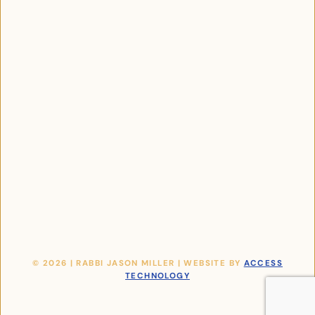
© 2026 | RABBI JASON MILLER | WEBSITE BY
ACCESS
TECHNOLOGY