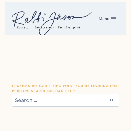
SKIP
TO
CONTENT
Menu
IT SEEMS WE CAN’T FIND WHAT YOU’RE LOOKING FOR.
PERHAPS SEARCHING CAN HELP.
SEARCH
FOR: