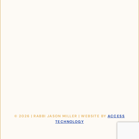
© 2026 | RABBI JASON MILLER | WEBSITE BY
ACCESS
TECHNOLOGY