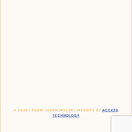
© 2026 | RABBI JASON MILLER | WEBSITE BY
ACCESS
TECHNOLOGY