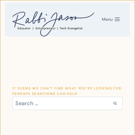
SKIP
TO
CONTENT
Menu
IT SEEMS WE CAN’T FIND WHAT YOU’RE LOOKING FOR.
PERHAPS SEARCHING CAN HELP.
SEARCH
FOR: